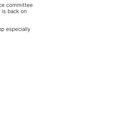
ace committee
 is back on
pp especially