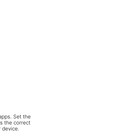
apps. Set the
s the correct
r device.