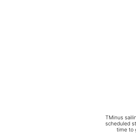
TMinus saili
scheduled st
time to 