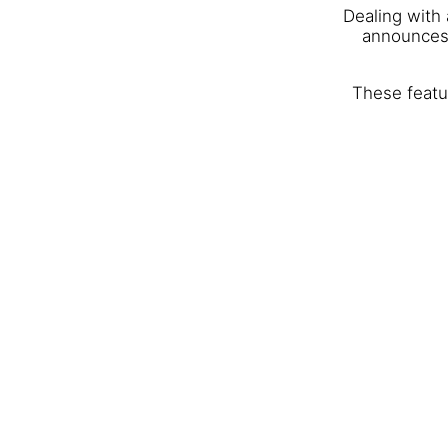
Dealing with
announces 
These featur