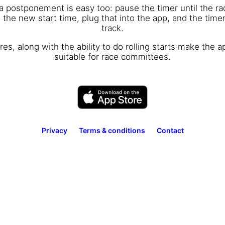
 a postponement is easy too: pause the timer until the r
the new start time, plug that into the app, and the timer
track.
es, along with the ability to do rolling starts make the a
suitable for race committees.
Privacy
Terms & conditions
Contact