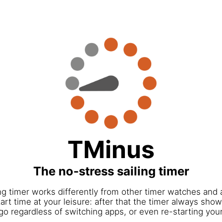
TMinus
The no-stress sailing timer
ng timer works differently from other timer watches and 
art time at your leisure: after that the timer always show
go regardless of switching apps, or even re-starting you